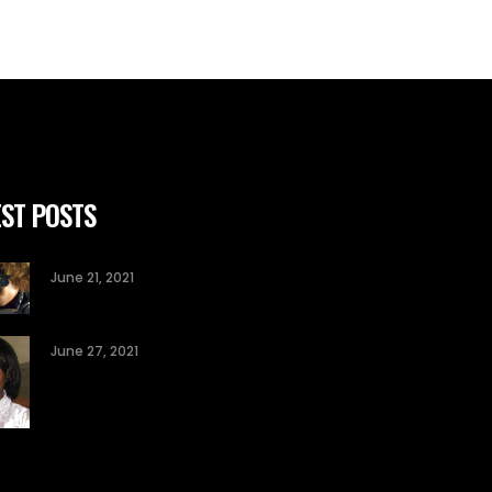
ST POSTS
June 21, 2021
June 27, 2021