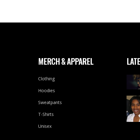
MERCH & APPAREL
LATE
Clothing
Hoodies
Sweatpants
T-Shirts
Unisex