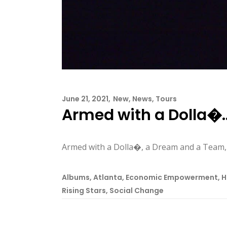
June 21, 2021
New
,
News
,
Tours
Armed with a Dolla�
Armed with a Dolla�, a Dream and a Team
Albums
,
Atlanta
,
Economic Empowerment
,
H
Rising Stars
,
Social Change