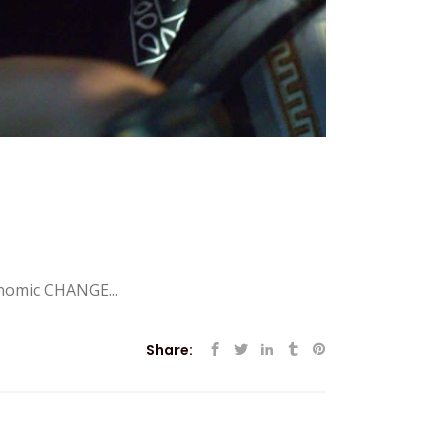
nomic CHANGE...
Share: