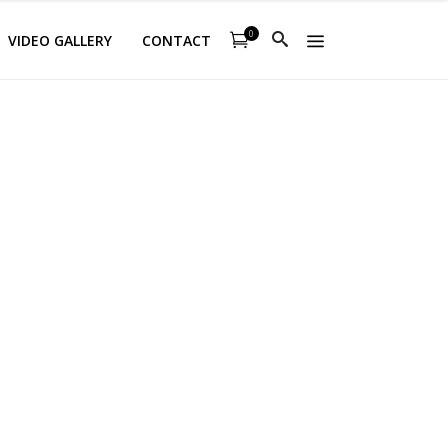
0
VIDEO GALLERY
CONTACT