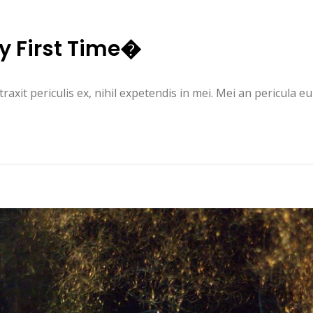
y First Time�
it periculis ex, nihil expetendis in mei. Mei an pericula euri