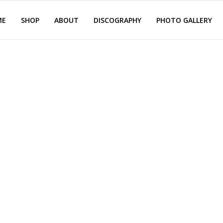
ME
SHOP
ABOUT
DISCOGRAPHY
PHOTO GALLERY