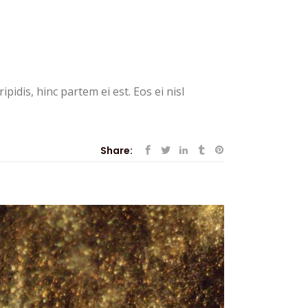
pidis, hinc partem ei est. Eos ei nisl
Share: