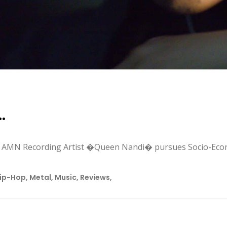
…
, AMN Recording Artist �Queen Nandi� pursues Socio-Eco
ip-Hop
,
Metal
,
Music
,
Reviews
,