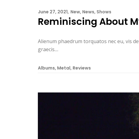
June 27, 2021
New
,
News
,
Shows
Reminiscing About M
Alienum phaedrum torquatos nec eu, vis detrax
graecis....
Albums
,
Metal
,
Reviews