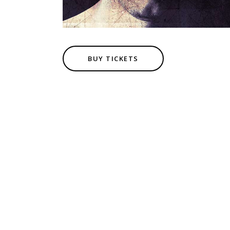
BUY TICKETS