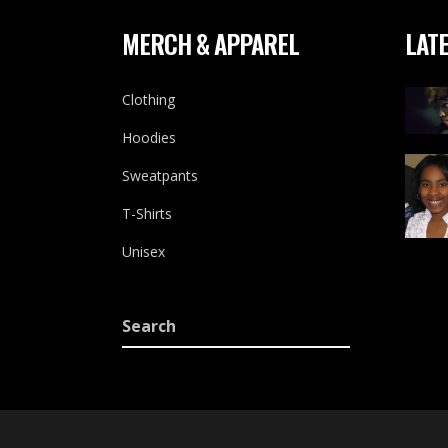
MERCH & APPAREL
LATE
Clothing
Hoodies
Sweatpants
T-Shirts
Unisex