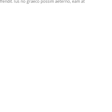
offendit. Ius no graeco possim aeterno, eam at