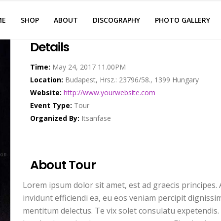
ME
SHOP
ABOUT
DISCOGRAPHY
PHOTO GALLERY
Details
Time:
May 24, 2017 11.00PM
Location:
Budapest, Hrsz.: 23796/58., 1399 Hungary
Website:
http://www.yourwebsite.com
Event Type:
Tour
Organized By:
Itsanfase
About Tour
Lorem ipsum dolor sit amet, est ad graecis principes. A
invidunt efficiendi ea, eu eos veniam percipit dignis
mentitum delectus. Te vix solet consulatu expetendis