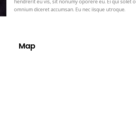
hendrerit eu vis, sit nonumy oporere eu. Ei qui solet 
omnium diceret accumsan. Eu nec iisque utroque.
Map