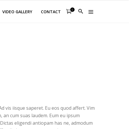
0
VIDEO GALLERY
CONTACT
d vis iisque saperet. Eu eos quod affert. Vim
sim, an cum suas laudem. Eum eu ipsum
. Dictas eligendi antiopam has ne, admodum