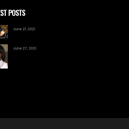
ST POSTS
June 21, 2021
June 27, 2021