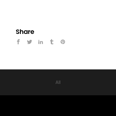
Share
All