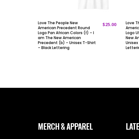
Love The People New
Love T
$
25.00
ADD TO CART
American Precedent Round
Americ
Logo Pan African Colors (f) – I
Logo US
am The New American
New Am
Precedent (b) – Unisex T-Shirt
Unisex 
– Black Lettering
Letter
MERCH & APPAREL
LATE