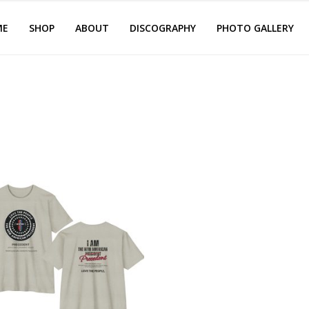
ME
SHOP
ABOUT
DISCOGRAPHY
PHOTO GALLERY