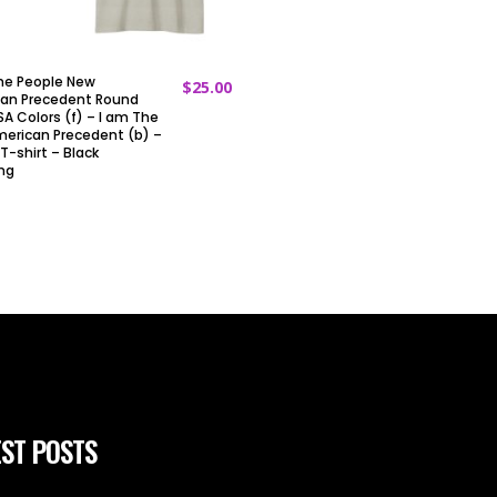
he People New
$
25.00
ADD TO CART
an Precedent Round
A Colors (f) – I am The
erican Precedent (b) –
T-shirt – Black
ing
ST POSTS