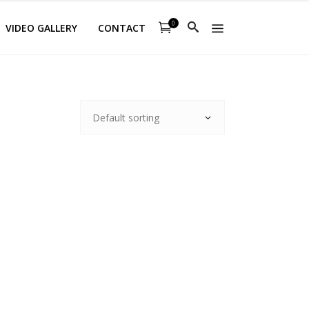
0
VIDEO GALLERY
CONTACT
Default sorting