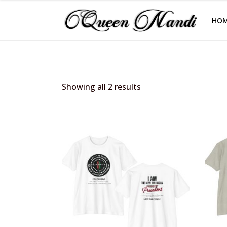
HO
Showing all 2 results