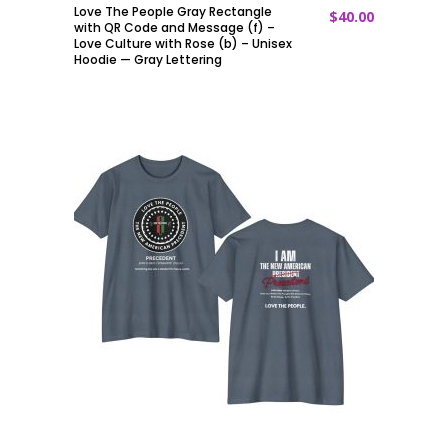
Love The People Gray Rectangle
$
40.00
ADD TO CART
with QR Code and Message (f) –
Love Culture with Rose (b) – Unisex
Hoodie — Gray Lettering