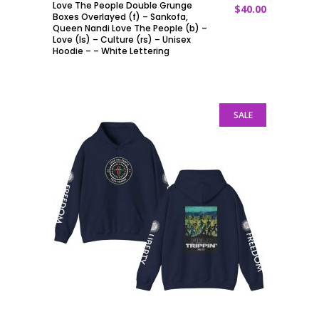
Love The People Double Grunge
$
40.00
ADD TO CART
Boxes Overlayed (f) – Sankofa,
Queen Nandi Love The People (b) –
Love (ls) – Culture (rs) – Unisex
Hoodie – – White Lettering
SALE