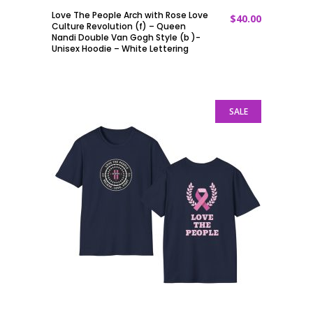
Love The People Arch with Rose Love
$
40.00
ADD TO CART
Culture Revolution (f) – Queen
Nandi Double Van Gogh Style (b )-
Unisex Hoodie – White Lettering
SALE