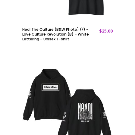
Heal The Culture (B&W Photo) (F) –
$
25.00
ADD TO CART
Love Culture Revolution (B) – White
Lettering – Unisex T-shirt