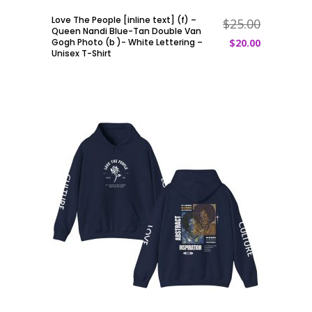
Love The People [inline text] (f) –
$
25.00
ADD TO CART
Queen Nandi Blue-Tan Double Van
Gogh Photo (b )- White Lettering –
$
20.00
Unisex T-Shirt