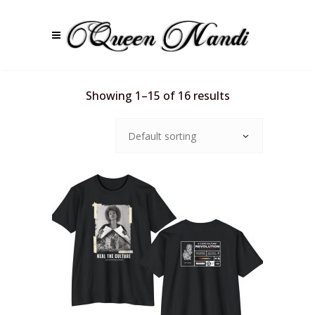
Showing 1–15 of 16 results
Default sorting