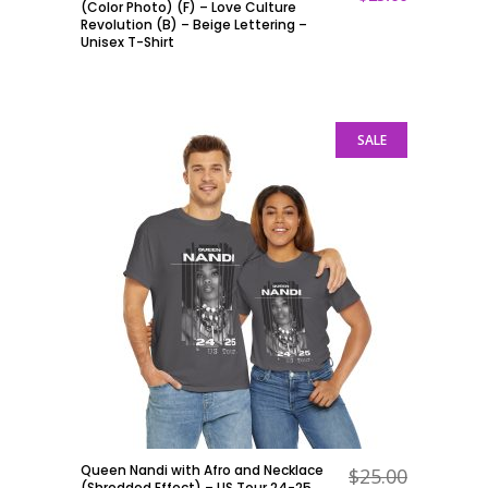
(Color Photo) (F) – Love Culture
Revolution (B) – Beige Lettering –
Unisex T-Shirt
SALE
Queen Nandi with Afro and Necklace
$
25.00
ADD TO CART
(Shredded Effect) – US Tour 24-25