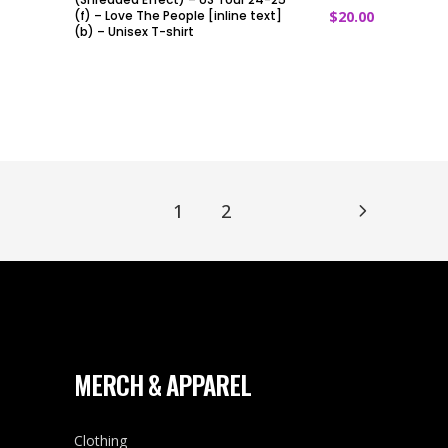
(f) – Love The People [inline text]
$
20.00
(b) – Unisex T-shirt
1
2
MERCH & APPAREL
Clothing