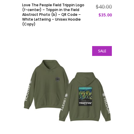
Love The People Field Trippin Logo
$
40.00
ADD TO CART
(f-center) – Trippin in the Field
Abstract Photo (b) – QR Code –
$
35.00
White Lettering – Unisex Hoodie
(Copy)
SALE