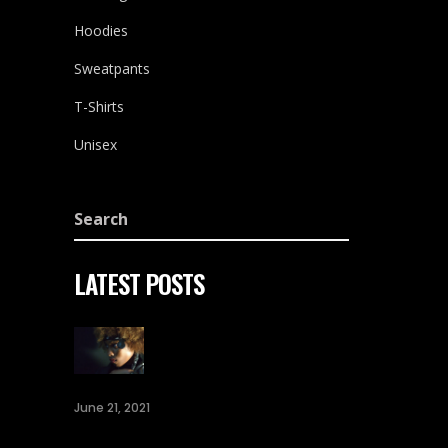
Hoodies
Sweatpants
T-Shirts
Unisex
LATEST POSTS
June 21, 2021