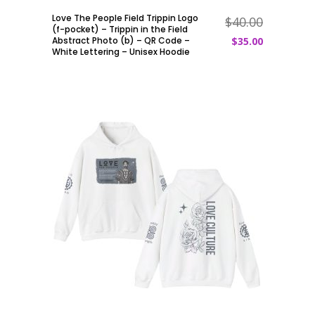
Love The People Field Trippin Logo
$
40.00
ADD TO CART
(f-pocket) – Trippin in the Field
Abstract Photo (b) – QR Code –
$
35.00
White Lettering – Unisex Hoodie