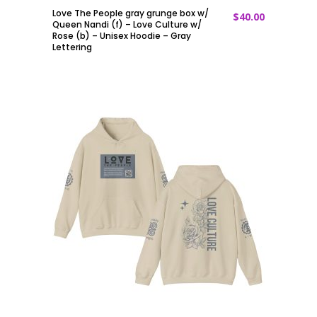
Love The People gray grunge box w/
$
40.00
ADD TO CART
Queen Nandi (f) – Love Culture w/
Rose (b) – Unisex Hoodie – Gray
Lettering