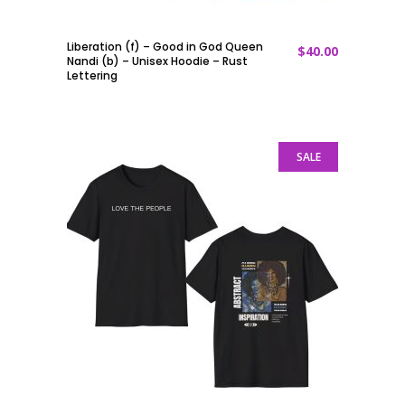
Liberation (f) – Good in God Queen
$
40.00
ADD TO CART
Nandi (b) – Unisex Hoodie – Rust
Lettering
SALE