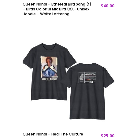
Queen Nandi – Ethereal Bird Song (f)
$
40.00
ADD TO CART
– Birds Colorful Mic Bird (b).- Unisex
Hoodie – White Lettering
Queen Nandi – Heal The Culture
$
25.00
ADD TO CART