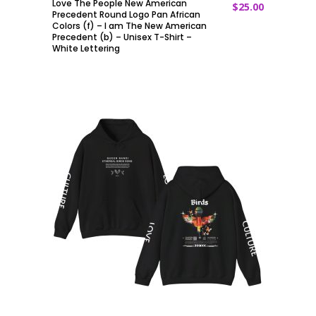
Love The People New American
$
25.00
ADD TO CART
Precedent Round Logo Pan African
Colors (f) – I am The New American
Precedent (b) – Unisex T-Shirt –
White Lettering