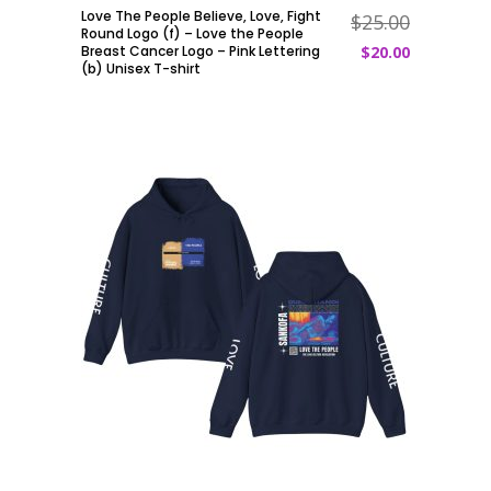
Love The People Believe, Love, Fight
$
25.00
ADD TO CART
Round Logo (f) – Love the People
Breast Cancer Logo – Pink Lettering
$
20.00
(b) Unisex T-shirt