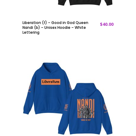
Liberation (f) – Good in God Queen
$
40.00
ADD TO CART
Nandi (b) – Unisex Hoodie – White
Lettering