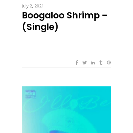
July 2, 2021
Boogaloo Shrimp –
(Single)