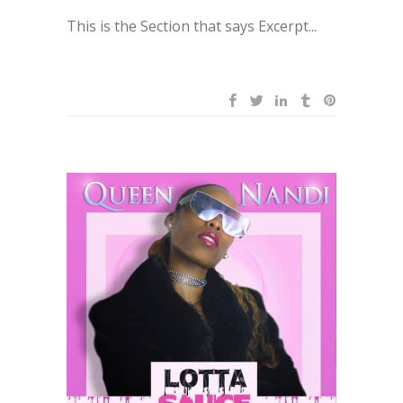
This is the Section that says Excerpt...