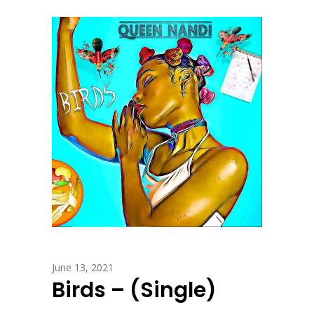
June 13, 2021
Birds – (Single)