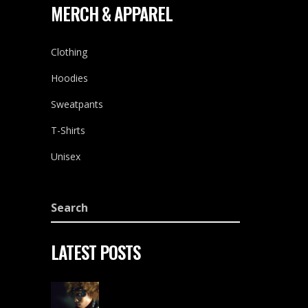
MERCH & APPAREL
Clothing
Hoodies
Sweatpants
T-Shirts
Unisex
LATEST POSTS