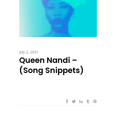
July 2, 2021
Queen Nandi –
(Song Snippets)