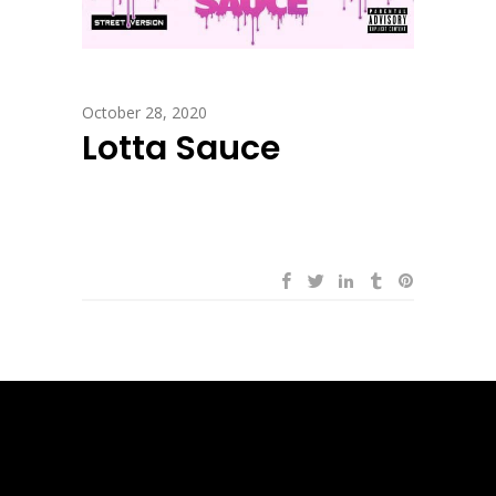
October 28, 2020
Lotta Sauce